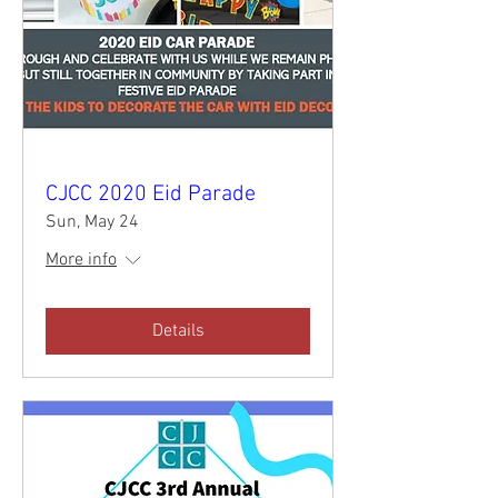
CJCC 2020 Eid Parade
Sun, May 24
More info
Details