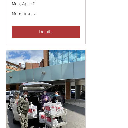
Mon, Apr 20
More info
Details