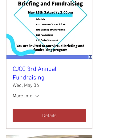
CJCC 3rd Annual
Fundraising
Wed, May 06
More info
Details