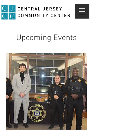
Upcoming Events