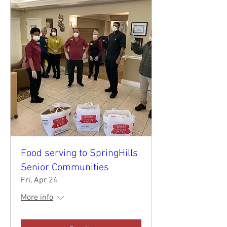
Food serving to SpringHills
Senior Communities
Fri, Apr 24
More info