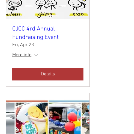
CJCC 4rd Annual
Fundraising Event
Fri, Apr 23
More info
Details