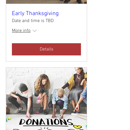
Early Thanksgiving
Date and time is TBD
More info
Details