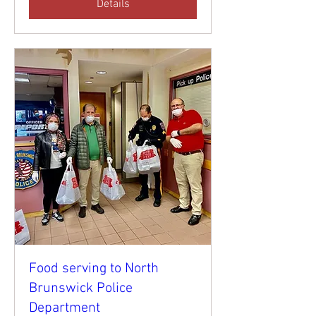
Details
Food serving to North
Brunswick Police
Department