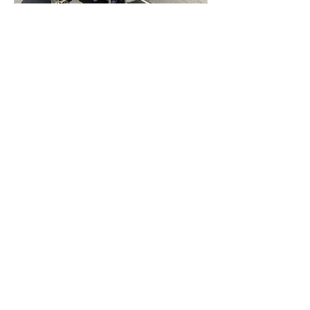
Food serving to St.Peters
Hospital
Thu, Apr 16
More info
Details